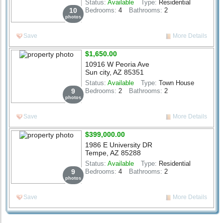
Status:
Available
Type:
Residential
10
Bedrooms:
4
Bathrooms:
2
photos
Save
More Details
$1,650.00
10916 W Peoria Ave
Sun city, AZ 85351
Status:
Available
Type:
Town House
9
Bedrooms:
2
Bathrooms:
2
photos
Save
More Details
$399,000.00
1986 E University DR
Tempe, AZ 85288
Status:
Available
Type:
Residential
9
Bedrooms:
4
Bathrooms:
2
photos
Save
More Details