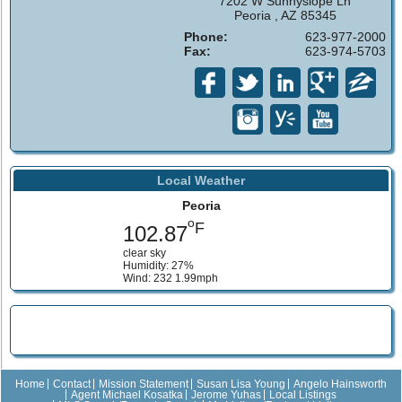
7202 W Sunnyslope Ln
Peoria , AZ 85345
Phone:
623-977-2000
Fax:
623-974-5703
Local Weather
Peoria
o
F
102.87
clear sky
Humidity: 27%
Wind: 232 1.99mph
Home
Contact
Mission Statement
Susan Lisa Young
Angelo Hainsworth
Agent Michael Kosatka
Jerome Yuhas
Local Listings