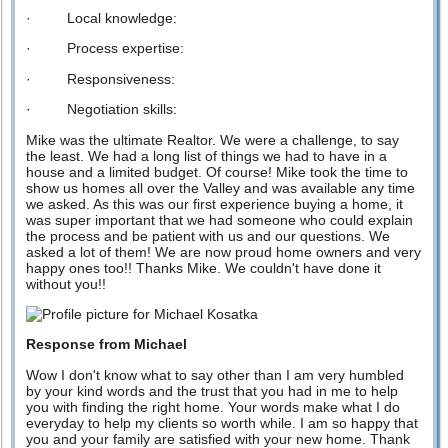
· Local knowledge:
· Process expertise:
· Responsiveness:
· Negotiation skills:
Mike was the ultimate Realtor. We were a challenge, to say
the least. We had a long list of things we had to have in a
house and a limited budget. Of course! Mike took the time to
show us homes all over the Valley and was available any time
we asked. As this was our first experience buying a home, it
was super important that we had someone who could explain
the process and be patient with us and our questions. We
asked a lot of them! We are now proud home owners and very
happy ones too!! Thanks Mike. We couldn't have done it
without you!!
Response from Michael
Wow I don't know what to say other than I am very humbled
by your kind words and the trust that you had in me to help
you with finding the right home. Your words make what I do
everyday to help my clients so worth while. I am so happy that
you and your family are satisfied with your new home. Thank