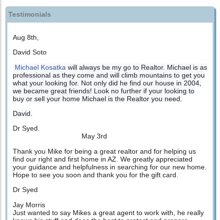
Testimonials
Aug 8th,
David Soto
Michael Kosatka
will always be my go to Realtor. Michael is as
professional as they come and will climb mountains to get you
what your looking for. Not only did he find our house in 2004,
we became great friends! Look no further if your looking to
buy or sell your home Michael is the Realtor you need.
David.
Dr Syed.
May 3rd
Thank you Mike for being a great realtor and for helping us
find our right and first home in AZ. We greatly appreciated
your guidance and helpfulness in searching for our new home.
Hope to see you soon and thank you for the gift card.
Dr Syed
Jay Morris
Just wanted to say Mikes a great agent to work with, he really