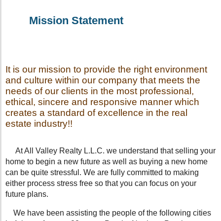
Mission Statement
It is our mission to provide the right environment
and culture within our company that meets the
needs of our clients in the most professional,
ethical, sincere and responsive manner which
creates a standard of excellence in the real
estate industry!!
At All Valley Realty L.L.C. we understand that selling your
home to begin a new future as well as buying a new home
can be quite stressful. We are fully committed to making
either process stress free so that you can focus on your
future plans.
We have been assisting the people of the following cities