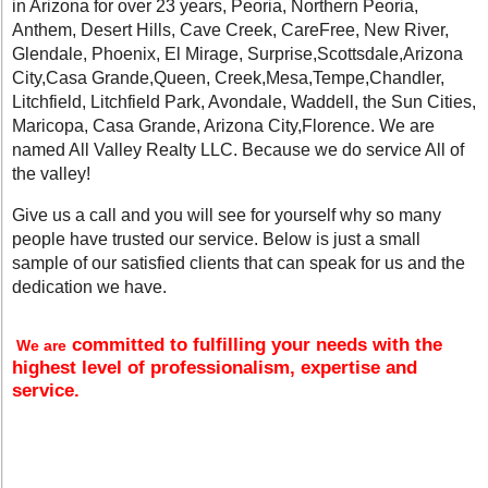
in Arizona for over 23 years, Peoria, Northern Peoria,
Anthem, Desert Hills, Cave Creek, CareFree, New River,
Glendale, Phoenix, El Mirage, Surprise,Scottsdale,Arizona
City,Casa Grande,Queen, Creek,Mesa,Tempe,Chandler,
Litchfield, Litchfield Park, Avondale, Waddell, the Sun Cities,
Maricopa, Casa Grande, Arizona City,Florence. We are
named All Valley Realty LLC. Because we do service All of
the valley!
Give us a call and you will see for yourself why so many
people have trusted our service. Below is just a small
sample of our satisfied clients that can speak for us and the
dedication we have.
committed to fulfilling your needs with the
We are
highest level of professionalism, expertise and
service.