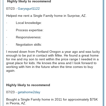
Highly likely to recommend
07/23 -
Garysgurl1122
Helped me rent a Single Family home in Surprise, AZ.
· Local knowledge:
· Process expertise:
· Responsiveness:
· Negotiation skills:
I moved down from Portland Oregon a year ago and was lucky
enough to be put in contact with Mike. He found a great home
for me and my son to rent within the price range I needed in a
great place for kids. He knows the area and I look forward to
working with him in the future when the time comes to buy
again.
Highly likely to recommend
07/23 -
getahome2day
Bought a Single Family home in 2011 for approximately $75K
in Peoria, AZ.