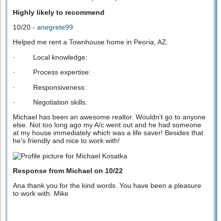
Highly likely to recommend
10/20 -
anegrete99
Helped me rent a Townhouse home in Peoria, AZ.
· Local knowledge:
· Process expertise:
· Responsiveness:
· Negotiation skills:
Michael has been an awesome realtor. Wouldn't go to anyone
else. Not too long ago my A/c went out and he had someone
at my house immediately which was a life saver! Besides that
he's friendly and nice to work with!
Response from Michael on 10/22
Ana thank you for the kind words. You have been a pleasure
to work with. Mike