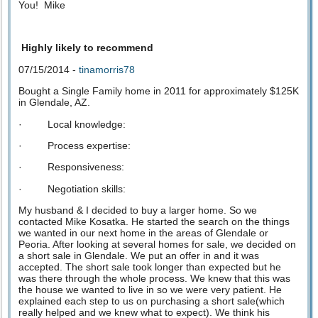
You! Mike
Highly likely to recommend
07/15/2014 -
tinamorris78
Bought a Single Family home in 2011 for approximately $125K
in Glendale, AZ.
· Local knowledge:
· Process expertise:
· Responsiveness:
· Negotiation skills:
My husband & I decided to buy a larger home. So we
contacted Mike Kosatka. He started the search on the things
we wanted in our next home in the areas of Glendale or
Peoria. After looking at several homes for sale, we decided on
a short sale in Glendale. We put an offer in and it was
accepted. The short sale took longer than expected but he
was there through the whole process. We knew that this was
the house we wanted to live in so we were very patient. He
explained each step to us on purchasing a short sale(which
really helped and we knew what to expect). We think his