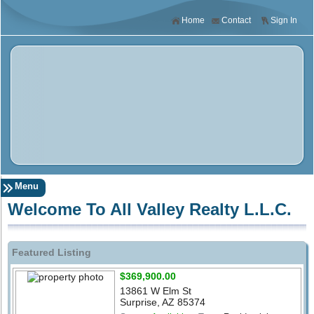
Home
Contact
Sign In
Menu
Welcome To All Valley Realty L.L.C.
Featured Listing
$369,900.00
13861 W Elm St
Surprise, AZ 85374