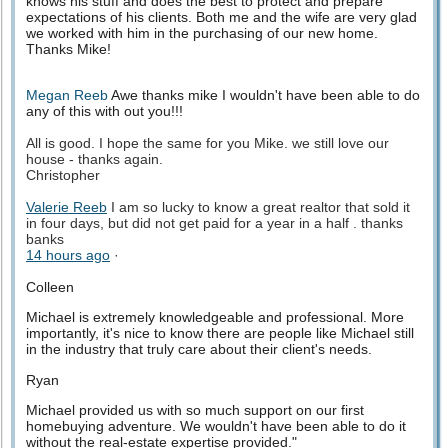
knows his stuff and does the best to protect and prepare
expectations of his clients. Both me and the wife are very glad
we worked with him in the purchasing of our new home.
Thanks Mike!
Megan Reeb
Awe thanks mike I wouldn't have been able to do
any of this with out you!!!
All is good. I hope the same for you Mike. we still love our
house - thanks again.
Christopher
Valerie Reeb
I am so lucky to know a great realtor that sold it
in four days, but did not get paid for a year in a half . thanks
banks
14 hours ago
·
Colleen
Michael is extremely knowledgeable and professional. More
importantly, it's nice to know there are people like Michael still
in the industry that truly care about their client's needs.
Ryan
Michael provided us with so much support on our first
homebuying adventure. We wouldn't have been able to do it
without the real-estate expertise provided."