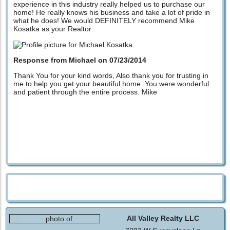
experience in this industry really helped us to purchase our
home! He really knows his business and take a lot of pride in
what he does! We would DEFINITELY recommend Mike
Kosatka as your Realtor.
Response from Michael on 07/23/2014
Thank You for your kind words, Also thank you for trusting in
me to help you get your beautiful home. You were wonderful
and patient through the entire process. Mike
All Valley Realty LLC