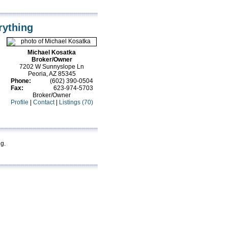
rything
Michael Kosatka
Broker/Owner
7202 W Sunnyslope Ln
Peoria, AZ 85345
Phone:
(602) 390-0504
Fax:
623-974-5703
Broker/Owner
Profile
|
Contact
|
Listings (70)
ng.