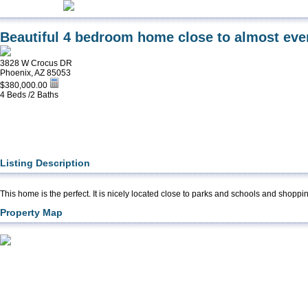
Beautiful 4 bedroom home close to almost eve
3828 W Crocus DR
Phoenix, AZ 85053
$380,000.00
4 Beds /2 Baths
Listing Description
This home is the perfect. It is nicely located close to parks and schools and shoppi
Property Map