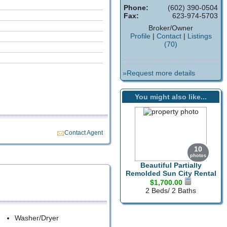
Phone:
(602) 390-0504
Fax:
623-974-5703
Broker/Owner
Profile
|
Contact
|
Listings
(70)
»Request more details
You might also like...
Contact Agent
10
photos
Beautiful Partially
Remolded Sun City Rental
$1,700.00
2 Beds/ 2 Baths
Washer/Dryer