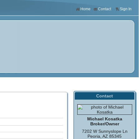
Home
Contact
Sign In
Contact
Michael Kosatka
Broker/Owner
7202 W Sunnyslope Ln
Peoria, AZ 85345