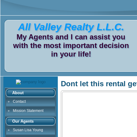
All Valley Realty L.L.C.
My Agents and I can assist you
with the most important decision
in your life!
Dont let this rental g
About
Contact
Mission Statement
Our Agents
Susan Lisa Young