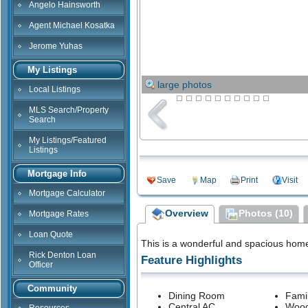
Angelo Hainsworth
Agent Michael Kosatka
Jerome Yuhas
My Listings
large photos
Local Listings
MLS Search/Property
Search
My Listings/Featured
Listings
Mortgage Info
Save
Map
Print
Visit
Mortgage Calculator
Overview
Photos (10)
Mortgage Rates
Loan Quote
This is a wonderful and spacious hom
Rick Denton Loan
Feature Highlights
Officer
Community
Dining Room
Fami
Central AC
Wood