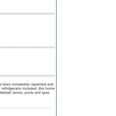
has been completely repainted and
refridgerator included, this home
ckleball, tennis, pools and spas