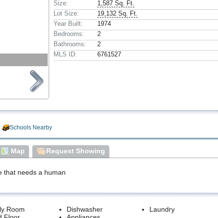
Size:
1,587 Sq. Ft.
Lot Size:
19,132 Sq. Ft.
Year Built:
1974
Bedrooms:
2
Bathrooms:
2
MLS ID:
6761527
Schools Nearby
Map
Request Showing
e that needs a human
ly Room
Dishwasher
Laundry
 Floor
Appliances