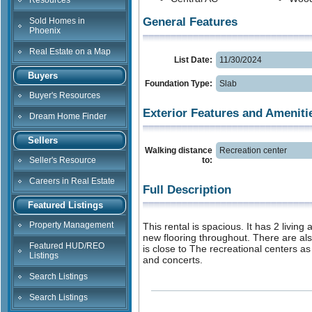
Resources
General Features
Sold Homes in
Phoenix
Real Estate on a Map
List Date:
11/30/2024
Buyers
Foundation Type:
Slab
Buyer's Resources
Exterior Features and Ameniti
Dream Home Finder
Sellers
Walking distance
Recreation center
Seller's Resource
to:
Careers in Real Estate
Full Description
Featured Listings
Property Management
This rental is spacious. It has 2 livi
new flooring throughout. There are al
Featured HUD/REO
is close to The recreational centers as
Listings
and concerts.
Search Listings
Search Listings