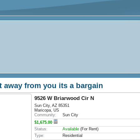
et away from you its a bargain
9526 W Briarwood Cir N
Sun City, AZ 85351
Maricopa, US
Community:
Sun City
$1,675.00
Status:
Available
(For Rent)
Type:
Residential