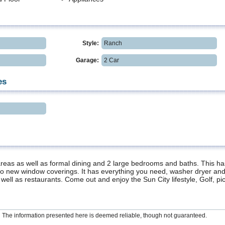
Style:
Ranch
Garage:
2 Car
es
ng areas as well as formal dining and 2 large bedrooms and baths. This 
so new window coverings. It has everything you need, washer dryer and 
 well as restaurants. Come out and enjoy the Sun City lifestyle, Golf, pi
The information presented here is deemed reliable, though not guaranteed.