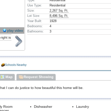
Type:
Residential
Use Type:
Residential
Size:
2,267 Sq. Ft.
Lot Size:
8,496 Sq. Ft.
Year Built:
1928
Bedrooms:
4
play video
Bathrooms:
3
Schools Nearby
Map
Request Showing
hat I can do justice to how beautiful this home will be.
ly Room
Dishwasher
Laundry
iances