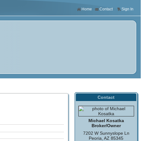
Home
Contact
Sign In
Contact
Michael Kosatka
Broker/Owner
7202 W Sunnyslope Ln
Peoria, AZ 85345