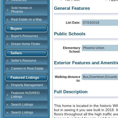
Resources
General Features
Sold Homes in
Phoenix
Real Estate on a Map
List Date:
07/24/2018
Buyers
Public Schools
Buyer's Resources
Dream Home Finder
Elementary
Phoenix Union
School:
Sellers
Seller's Resource
Exterior Features and Ameniti
Careers in Real Estate
Walking distance
Bus,Downtown,Encanto 
Featured Listings
to:
Property Management
Full Description
Featured HUD/REO
Listings
Search Listings
This home is located in the historic Wi
but in seeing it you see built in 2018. 
Search Listings
floors throughout all the high traffic