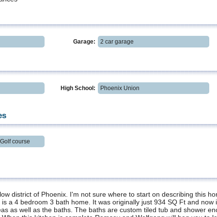
Garage:
2 car garage
High School:
Phoenix Union
es
Golf course
llow district of Phoenix. I'm not sure where to start on describing this h
It is a 4 bedroom 3 bath home. It was originally just 934 SQ Ft and now it
 areas as well as the baths. The baths are custom tiled tub and shower 