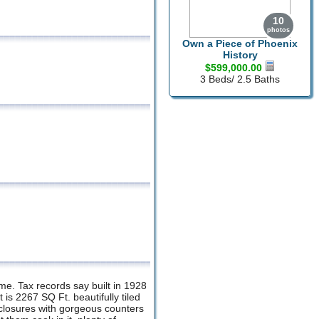
10
photos
Own a Piece of Phoenix
History
$599,000.00
3 Beds/ 2.5 Baths
ome. Tax records say built in 1928
 is 2267 SQ Ft. beautifully tiled
enclosures with gorgeous counters