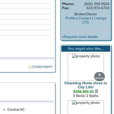
Phone:
(602) 390-0504
Fax:
623-974-5703
Broker/Owner
Profile
|
Contact
|
Listings
(70)
»Request more details
You might also like...
Contact Agent
9
photos
Charming Home close to
City Life!
$299,900.00
3 Beds/ 2 Baths
Central AC