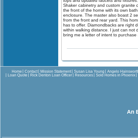
tops and updated faucets and fixtures.
Shaker cabinetry and custom granite co
the front of the home with its own bath
enclosure. The master also boast 2 sets
from the front and rear yard. This home 
has to offer. Diamondbacks are right d
within walking distance. I just can not
bring me a letter of intent to purchas
Home
Contact
Mission Statement
Susan Lisa Young
Angelo Hainswort
Loan Quote
Rick Denton Loan Officer
Resources
Sold Homes in Phoenix
An 