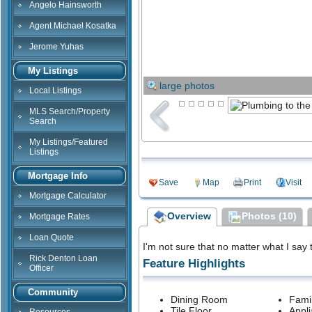
Angelo Hainsworth
Agent Michael Kosatka
Jerome Yuhas
My Listings
large photos
Local Listings
MLS Search/Property
Search
My Listings/Featured
Listings
Mortgage Info
Save
Map
Print
Visit
Mortgage Calculator
Overview
Photos (10)
Mortgage Rates
Loan Quote
I'm not sure that no matter what I say t
Rick Denton Loan
Feature Highlights
Officer
Community
Dining Room
Fami
Tile Floor
Appl