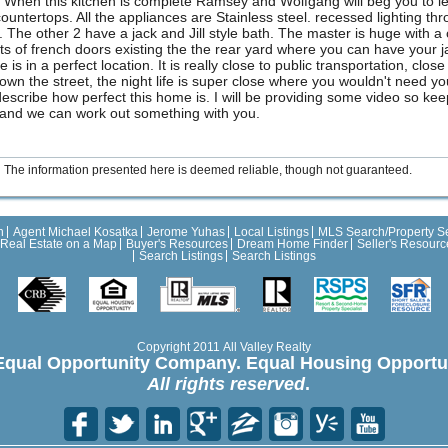
 When this kitchen is complete Ramsey and Wolfgang will beg you to let 
untertops. All the appliances are Stainless steel. recessed lighting th
. The other 2 have a jack and Jill style bath. The master is huge with 
 of french doors existing the the rear yard where you can have your jacu
is in a perfect location. It is really close to public transportation, clos
own the street, the night life is super close where you wouldn't need yo
 describe how perfect this home is. I will be providing some video so kee
e and we can work out something with you.
The information presented here is deemed reliable, though not guaranteed.
h
Agent Michael Kosatka
Jerome Yuhas
Local Listings
MLS Search/Property S
Real Estate on a Map
Buyer's Resources
Dream Home Finder
Seller's Resourc
Search Listings
Search Listings
Copyright 2011 All Valley Realty
Equal Opportunity Company. Equal Housing Opportun
All rights reserved
.