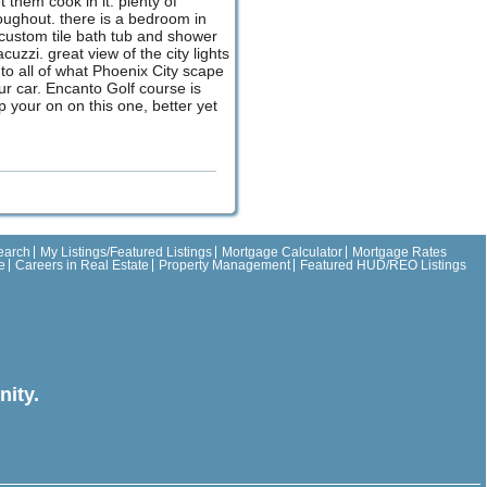
them cook in it. plenty of
roughout. there is a bedroom in
a custom tile bath tub and shower
zzi. great view of the city lights
e to all of what Phoenix City scape
ur car. Encanto Golf course is
p your on on this one, better yet
earch
My Listings/Featured Listings
Mortgage Calculator
Mortgage Rates
e
Careers in Real Estate
Property Management
Featured HUD/REO Listings
ity.