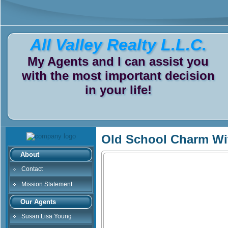
All Valley Realty L.L.C.
My Agents and I can assist you
with the most important decision
in your life!
Old School Charm Wi
About
Contact
Mission Statement
Our Agents
Susan Lisa Young