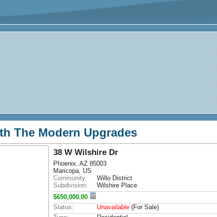
th The Modern Upgrades
38 W Wilshire Dr
Phoenix, AZ 85003
Maricopa, US
Community:
Willo District
Subdivision:
Wilshire Place
$650,000.00
Status:
Unavailable
(For Sale)