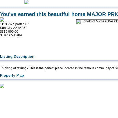
You've earned this beautiful home MAJOR PR
11135 W Spartan Ct
Sun City, AZ 85351
$319,000.00
3 Beds /2 Baths
Listing Description
Thinking of retiring? This is the perfect place located in the famous community of S
Property Map