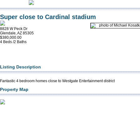
Super close to Cardinal stadium
8828 W Peck Dr
Glendale, AZ 85305
$380,000.00
4 Beds /2 Baths
Listing Description
Fantastic 4 bedroom homes close to Westgate Entertainment district
Property Map