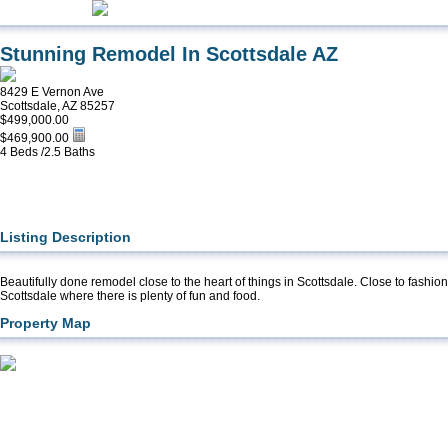
Stunning Remodel In Scottsdale AZ
8429 E Vernon Ave
Scottsdale, AZ 85257
$499,000.00
$469,900.00
4 Beds /2.5 Baths
Listing Description
Beautifully done remodel close to the heart of things in Scottsdale. Close to fashi
Scottsdale where there is plenty of fun and food.
Property Map