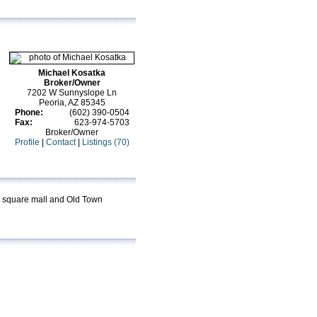
Michael Kosatka
Broker/Owner
7202 W Sunnyslope Ln
Peoria, AZ 85345
Phone:
(602) 390-0504
Fax:
623-974-5703
Broker/Owner
Profile
|
Contact
|
Listings (70)
on square mall and Old Town